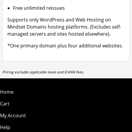
Free unlimited reissues
Supports only WordPress and Web Hosting on
Mindset Domains hosting platforms. (Excludes self-
managed servers and sites hosted elsewhere).
*One primary domain plus four additional websites.
Pricing excludes applicable taxes and ICANN fees.
Home
Cart
My Account
Help