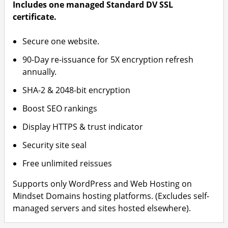
Includes one managed Standard DV SSL
certificate.
Secure one website.
90-Day re-issuance for 5X encryption refresh
annually.
SHA-2 & 2048-bit encryption
Boost SEO rankings
Display HTTPS & trust indicator
Security site seal
Free unlimited reissues
Supports only WordPress and Web Hosting on
Mindset Domains hosting platforms. (Excludes self-
managed servers and sites hosted elsewhere).