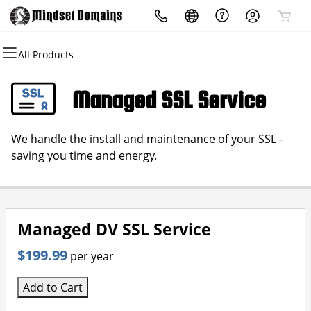
All Products
All Products
All Products
All Products
All Products
All Products
All Products
Domains
Websites
Hosting
Security
Marketing
Email
Managed SSL Service
Domain Registration
Website Builder
cPanel
Website Security
Email Marketing
Professional Email
We handle the install and maintenance of your SSL -
Bulk Registration
WordPress
WordPress
SSL
SEO
saving you time and energy.
Domain Transfer
Web Hosting Plus
Managed SSL Service
Bulk Transfer
VPS
Website Backup
Managed DV SSL Service
$199.99
per year
Add to Cart