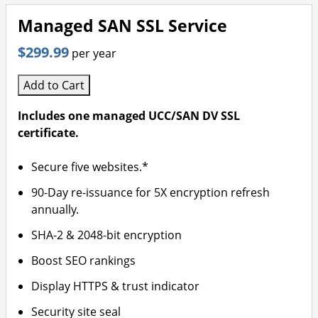
Managed SAN SSL Service
$299.99
per year
Add to Cart
Includes one managed UCC/SAN DV SSL
certificate.
Secure five websites.*
90-Day re-issuance for 5X encryption refresh
annually.
SHA-2 & 2048-bit encryption
Boost SEO rankings
Display HTTPS & trust indicator
Security site seal