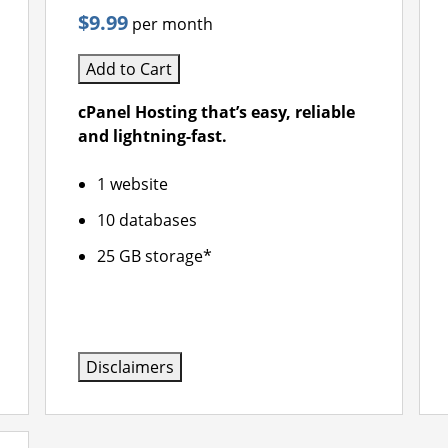
$9.99
per month
Add to Cart
cPanel Hosting that’s easy, reliable
and lightning-fast.
1 website
10 databases
25 GB storage*
Disclaimers