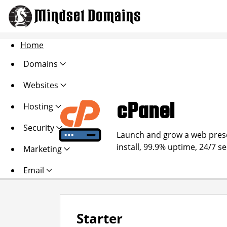
Home
Domains
Websites
cPanel
Hosting
Security
Launch and grow a web presen
install, 99.9% uptime, 24/7 s
Marketing
Email
Starter