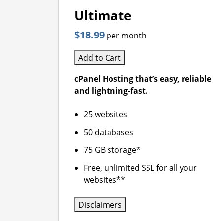
Ultimate
$18.99
per month
Add to Cart
cPanel Hosting that’s easy, reliable
and lightning-fast.
25 websites
50 databases
75 GB storage*
Free, unlimited SSL for all your
websites**
Disclaimers