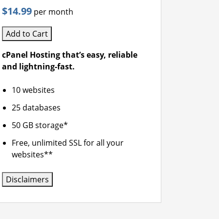
$14.99
per month
Add to Cart
cPanel Hosting that’s easy, reliable
and lightning-fast.
10 websites
25 databases
50 GB storage*
Free, unlimited SSL for all your
websites**
Disclaimers