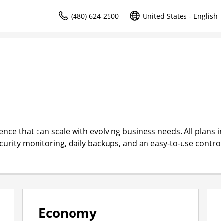
(480) 624-2500
United States - English
ce that can scale with evolving business needs. All plans i
ecurity monitoring, daily backups, and an easy-to-use contro
Economy