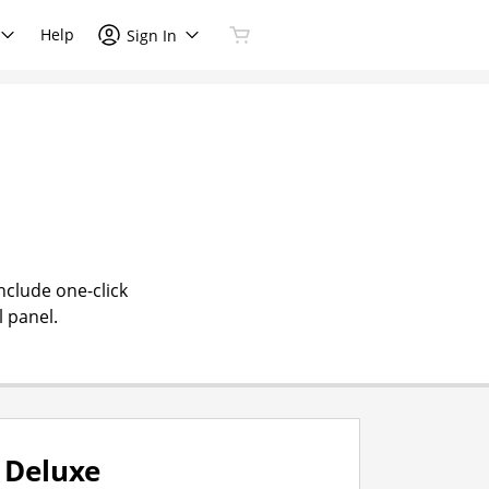
Help
Sign In
nclude one-click
l panel.
Deluxe