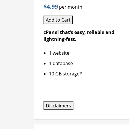
$4.99
per month
Add to Cart
cPanel that’s easy, reliable and
lightning-fast.
1 website
1 database
10 GB storage*
Disclaimers